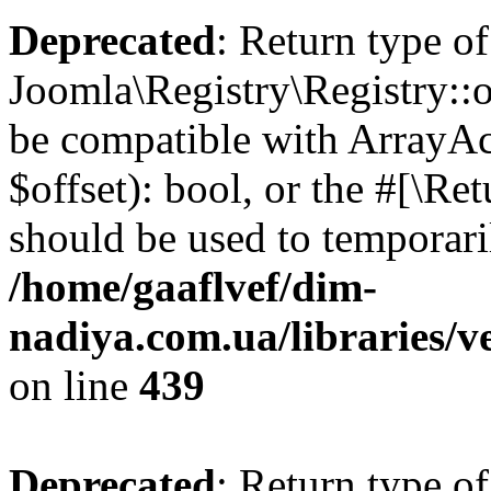
Deprecated
: Return type of
Joomla\Registry\Registry::of
be compatible with ArrayAc
$offset): bool, or the #[\R
should be used to temporari
/home/gaaflvef/dim-
nadiya.com.ua/libraries/v
on line
439
Deprecated
: Return type of