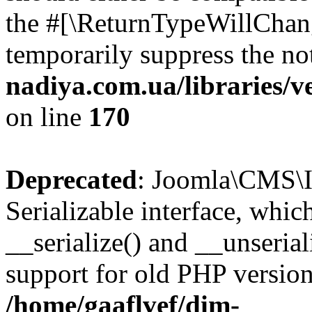
the #[\ReturnTypeWillChang
temporarily suppress the no
nadiya.com.ua/libraries/v
on line
170
Deprecated
: Joomla\CMS\I
Serializable interface, whi
__serialize() and __unseriali
support for old PHP version
/home/gaaflvef/dim-