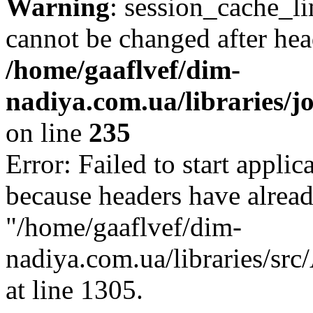
Warning
: session_cache_li
cannot be changed after hea
/home/gaaflvef/dim-
nadiya.com.ua/libraries/j
on line
235
Error: Failed to start applica
because headers have alread
"/home/gaaflvef/dim-
nadiya.com.ua/libraries/sr
at line 1305.