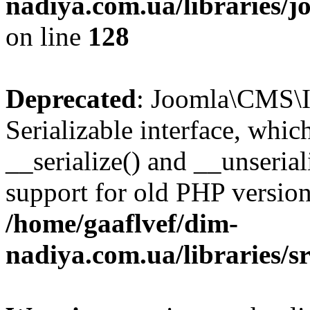
nadiya.com.ua/libraries/j
on line
128
Deprecated
: Joomla\CMS\I
Serializable interface, whi
__serialize() and __unseriali
support for old PHP version
/home/gaaflvef/dim-
nadiya.com.ua/libraries/s