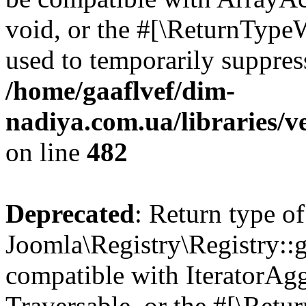
void, or the #[\ReturnTypeW
used to temporarily suppress
/home/gaaflvef/dim-
nadiya.com.ua/libraries/v
on line
482
Deprecated
: Return type of
Joomla\Registry\Registry::ge
compatible with IteratorAggr
Traversable, or the #[\Retu