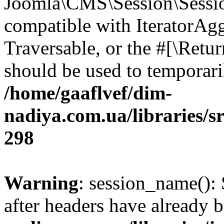
Joomla\CMS\Session\Session:
compatible with IteratorAggr
Traversable, or the #[\Retu
should be used to temporari
/home/gaaflvef/dim-
nadiya.com.ua/libraries/s
298
Warning
: session_name():
after headers have already 