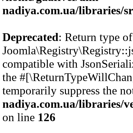
nadiya.com.ua/libraries/s
Deprecated
: Return type of
Joomla\Registry\Registry::j
compatible with JsonSerializ
the #[\ReturnTypeWillChang
temporarily suppress the no
nadiya.com.ua/libraries/v
on line
126