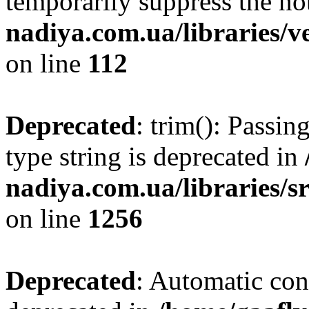
temporarily suppress the no
nadiya.com.ua/libraries/v
on line
112
Deprecated
: trim(): Passin
type string is deprecated in
nadiya.com.ua/libraries/
on line
1256
Deprecated
: Automatic conv