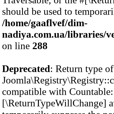
should be used to temporari
/home/gaaflvef/dim-
nadiya.com.ua/libraries/v
on line
288
Deprecated
: Return type of
Joomla\Registry\Registry::c
compatible with Countable::c
[\ReturnTypeWillChange] at