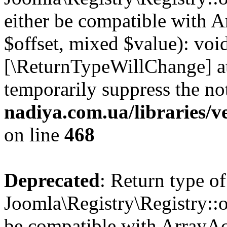
either be compatible with A
$offset, mixed $value): void
[\ReturnTypeWillChange] at
temporarily suppress the no
nadiya.com.ua/libraries/v
on line
468
Deprecated
: Return type of
Joomla\Registry\Registry::o
be compatible with ArrayAc