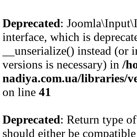
Deprecated
: Joomla\Input\
interface, which is depreca
__unserialize() instead (or 
versions is necessary) in
/h
nadiya.com.ua/libraries/v
on line
41
Deprecated
: Return type o
should either be compatible 