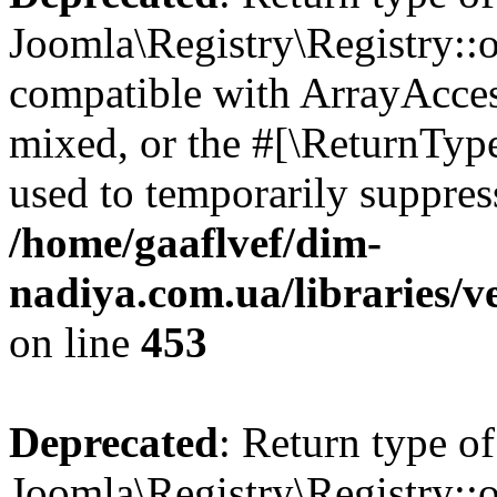
Joomla\Registry\Registry::o
compatible with ArrayAcces
mixed, or the #[\ReturnTyp
used to temporarily suppress
/home/gaaflvef/dim-
nadiya.com.ua/libraries/v
on line
453
Deprecated
: Return type of
Joomla\Registry\Registry::o