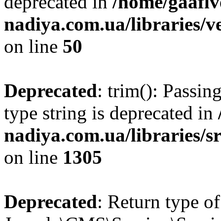
deprecated in
/home/gaaflv
nadiya.com.ua/libraries/v
on line
50
Deprecated
: trim(): Passin
type string is deprecated in
nadiya.com.ua/libraries/
on line
1305
Deprecated
: Return type of